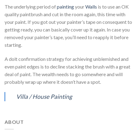
The underlying period of
painting
your
Walls
is to use an OK
quality paintbrush and cut in the room again, this time with
your paint. If you got out your painter’s tape on consequent to
getting ready, you can basically cover up it again. In case you
removed your painter’s tape, you’ll need to reapply it before
starting.
A dolt confirmation strategy for achieving unblemished and
even paint edges is to decline stacking the brush with a great
deal of paint. The wealth needs to go somewhere and will
probably wrap up where it doesn’t have a spot.
Villa / House Painting
ABOUT