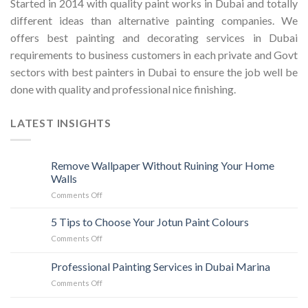
Started in 2014 with quality paint works in Dubai and totally
different ideas than alternative painting companies. We
offers best painting and decorating services in Dubai
requirements to business customers in each private and Govt
sectors with best painters in Dubai to ensure the job well be
done with quality and professional nice finishing.
LATEST INSIGHTS
Remove Wallpaper Without Ruining Your Home
Walls
on
Comments Off
Remove
Wallpaper
5 Tips to Choose Your Jotun Paint Colours
Without
on
Comments Off
Ruining
5
Your
Tips
Professional Painting Services in Dubai Marina
Home
to
Walls
on
Comments Off
Choose
Professional
Your
Painting
Jotun