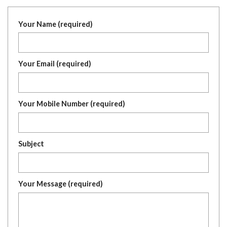
Your Name (required)
Your Email (required)
Your Mobile Number (required)
Subject
Your Message (required)