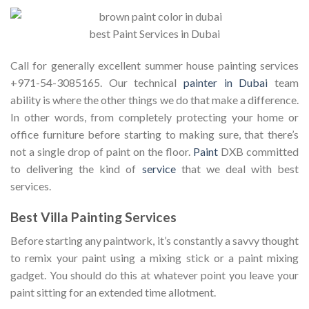
best Paint Services in Dubai
Call for generally excellent summer house painting services
+971-54-3085165. Our technical
painter in Dubai
team
ability is where the other things we do that make a difference.
In other words, from completely protecting your home or
office furniture before starting to making sure, that there’s
not a single drop of paint on the floor.
Paint
DXB committed
to delivering the kind of
service
that we deal with best
services.
Best Villa Painting Services
Before starting any paintwork, it’s constantly a savvy thought
to remix your paint using a mixing stick or a paint mixing
gadget. You should do this at whatever point you leave your
paint sitting for an extended time allotment.