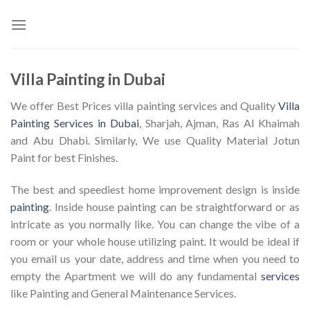
Skip
to
content
Villa Painting in Dubai
We offer Best Prices villa painting services and Quality
Villa
Painting Services in Dubai
, Sharjah, Ajman, Ras Al Khaimah
and Abu Dhabi. Similarly, We use Quality Material Jotun
Paint for best Finishes.
The best and speediest home improvement design is inside
painting
. Inside house painting can be straightforward or as
intricate as you normally like. You can change the vibe of a
room or your whole house utilizing paint. It would be ideal if
you email us your date, address and time when you need to
empty the Apartment we will do any fundamental
services
like Painting and General Maintenance Services.