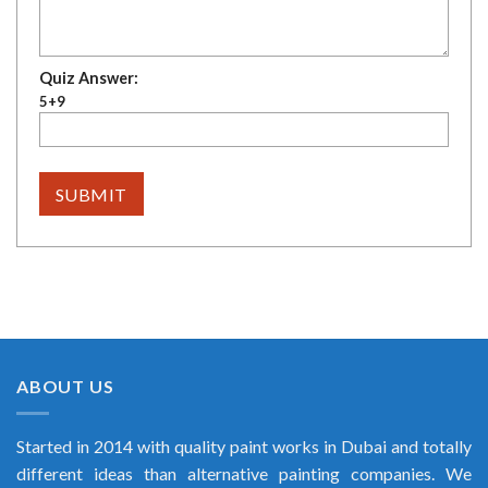
Quiz Answer:
5+9
ABOUT US
Started in 2014 with quality paint works in Dubai and totally
different ideas than alternative painting companies. We