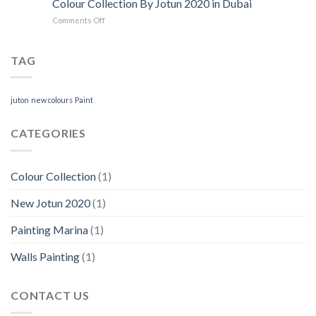
Colour Collection By Jotun 2020 in Dubai
Services
Paint
on
Comments Off
in
Colours
Colour
Dubai
Collection
Marina
By
TAG
Jotun
2020
in
juton
new colours
Paint
Dubai
CATEGORIES
Colour Collection
(1)
New Jotun 2020
(1)
Painting Marina
(1)
Walls Painting
(1)
CONTACT US