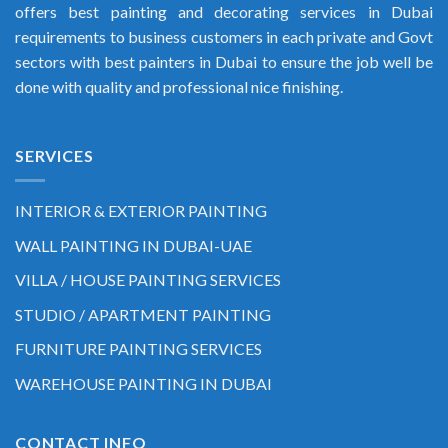
offers best painting and decorating services in Dubai
requirements to business customers in each private and Govt
sectors with best painters in Dubai to ensure the job well be
done with quality and professional nice finishing.
SERVICES
INTERIOR & EXTERIOR PAINTING
WALL PAINTING IN DUBAI-UAE
VILLA / HOUSE PAINTING SERVICES
STUDIO / APARTMENT PAINTING
FURNITURE PAINTING SERVICES
WAREHOUSE PAINTING IN DUBAI
CONTACT INFO